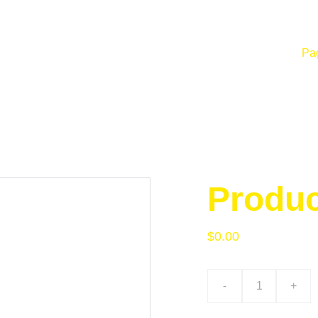
Pag
Produ
$0.00
-
+