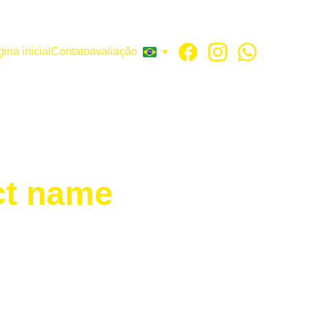
ina inicial
Contato
avaliação
ct name