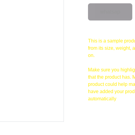
whatsap
This is a sample produ
from its size, weight, 
on.
Make sure you highligh
that the product has. 
product could help mak
have added your produc
automatically