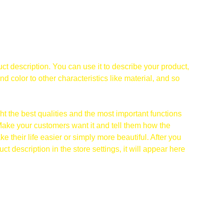
ct description. You can use it to describe your product,
and color to other characteristics like material, and so
t the best qualities and the most important functions
Make your customers want it and tell them how the
e their life easier or simply more beautiful. After you
t description in the store settings, it will appear here