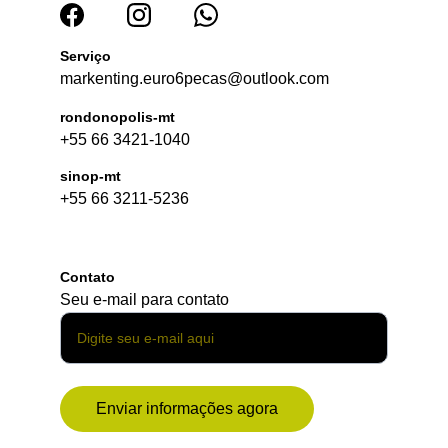
Serviço
markenting.euro6pecas@outlook.com
rondonopolis-mt
+55 66 3421-1040
sinop-mt
+55 66 3211-5236
Contato
Seu e-mail para contato
Enviar informações agora