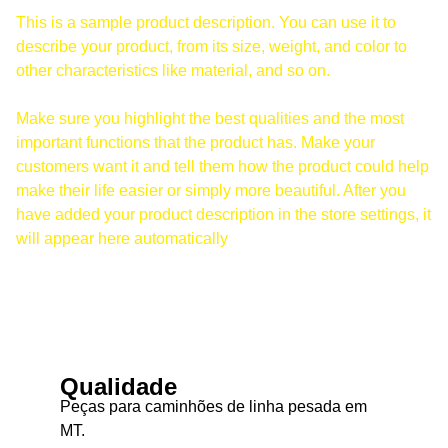
This is a sample product description. You can use it to
describe your product, from its size, weight, and color to
other characteristics like material, and so on.
Make sure you highlight the best qualities and the most
important functions that the product has. Make your
customers want it and tell them how the product could help
make their life easier or simply more beautiful. After you
have added your product description in the store settings, it
will appear here automatically
Qualidade
Peças para caminhões de linha pesada em 
MT.