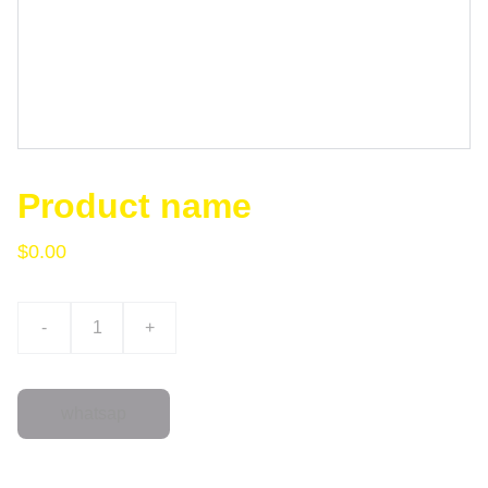
Product name
$0.00
-
+
whatsap