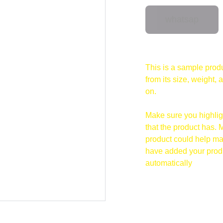
whatsap
This is a sample produ
from its size, weight, 
on.
Make sure you highligh
that the product has. 
product could help mak
have added your produc
automatically