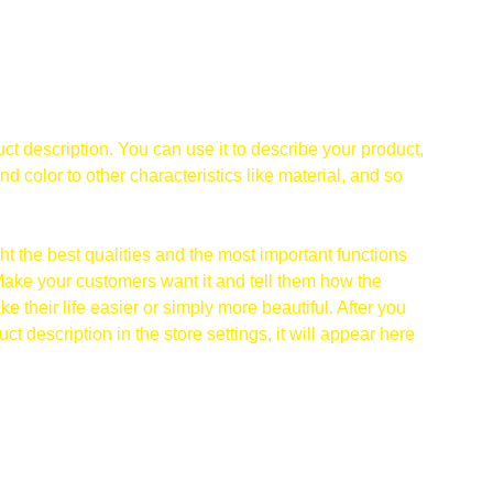
ct description. You can use it to describe your product,
and color to other characteristics like material, and so
t the best qualities and the most important functions
Make your customers want it and tell them how the
e their life easier or simply more beautiful. After you
t description in the store settings, it will appear here