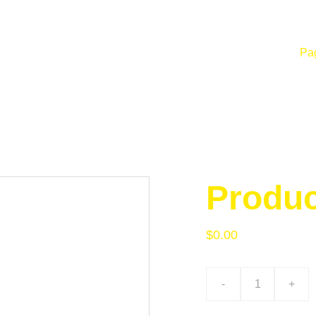
Pag
Produ
$0.00
-
+