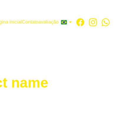
ina inicial
Contato
avaliação
ct name